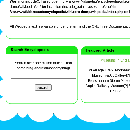
Warning
: include(): Failed opening '/var/www/kidsnetau/encyclopedia/wiki/te
dump/wikipedia/ba/' for inclusion (include_path='.:/usr/share/php') in
/var/www/kidsnetau/encyclopedia/wiki/tero-dump/wikipedia/index.php
on 
All Wikipedia text is available under the terms of the GNU Free Documentati
Search Encyclopedia
Featured Article
Museums in Engla
Search over one million articles, find
something about almost anything!
... of Village Life[?] Northa
Museum & Art Gallery[?]
Bressingham Steam Museu
Anglia Railway Museum[?]
Hall St ...