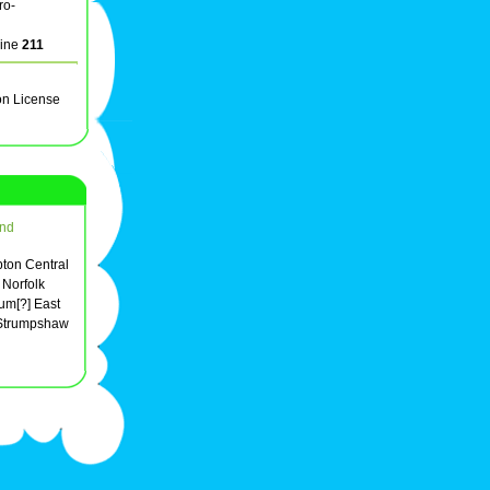
ro-
line
211
on License
nd
mpton Central
 Norfolk
m[?] East
 Strumpshaw