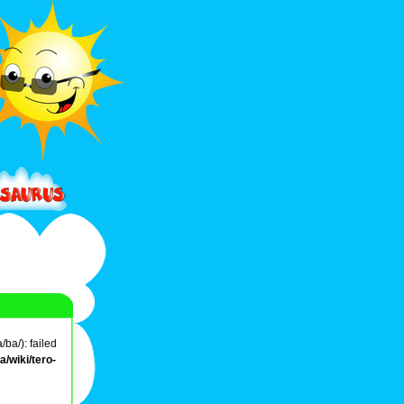
ba/): failed
/wiki/tero-