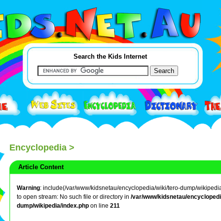
Search the Kids Internet
Encyclopedia
>
Article Content
Warning
: include(/var/www/kidsnetau/encyclopedia/wiki/tero-dump/wikipedia/
to open stream: No such file or directory in
/var/www/kidsnetau/encyclopedia
dump/wikipedia/index.php
on line
211