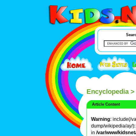
Searc
Encyclopedia
>
Article Content
Warning
: include(/
dump/wikipedia/ay/): 
in
/var/www/kidsnet