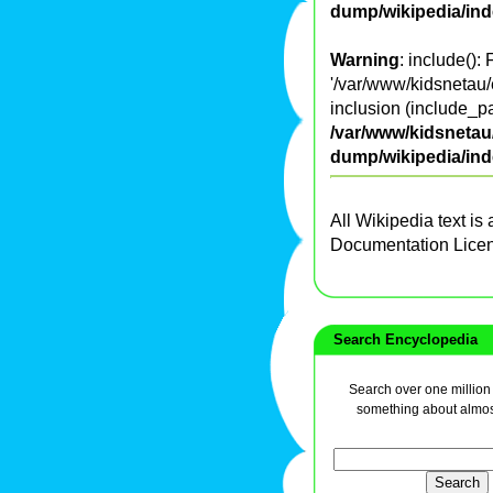
dump/wikipedia/in
Warning
: include():
'/var/www/kidsnetau/
inclusion (include_pa
/var/www/kidsnetau/
dump/wikipedia/in
All Wikipedia text is
Documentation Lice
Search Encyclopedia
Search over one million a
something about almos