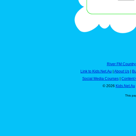
River FM Country
Link to Kids.Net.Au
|
About Us
|
Bu
Social Media Courses
|
Content 
© 2026
Kids.Net.Au
This pa