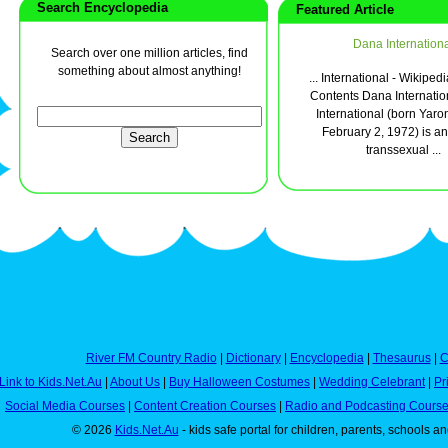
Search Encyclopedia
Featured Article
Dana Internationa
Search over one million articles, find
something about almost anything!
... International - Wikip
Contents Dana Internati
International (born Yar
February 2, 1972) is an 
transsexual ...
River FM Country Radio
|
Dictionary
|
Encyclopedia
|
Thesaurus
|
C
Link to Kids.Net.Au
|
About Us
|
Buy Halloween Costumes
|
Wedding Celebrant
|
Pr
Social Media Courses
|
Content Creation Courses
|
Radio and Podcasting Cours
© 2026
Kids.Net.Au
- kids safe portal for children, parents, schools a