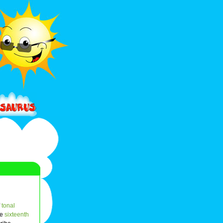
f
tonal
he
sixteenth