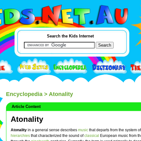
Search the Kids Internet
Encyclopedia
> Atonality
Article Content
Atonality
Atonality
in a general sense describes
music
that departs from the system o
hierarchies
that characterized the sound of
classical
European music from t