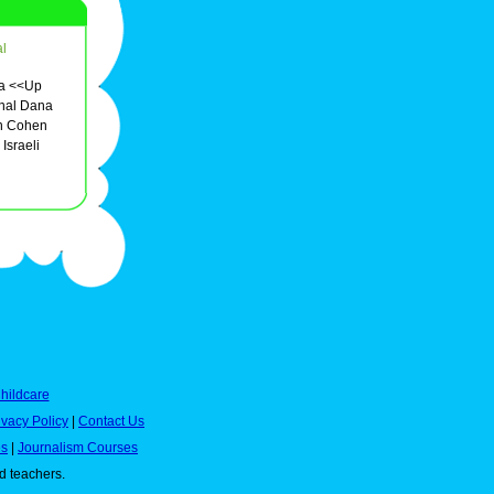
l
edia <<Up
onal Dana
on Cohen
Israeli
hildcare
ivacy Policy
|
Contact Us
es
|
Journalism Courses
nd teachers.