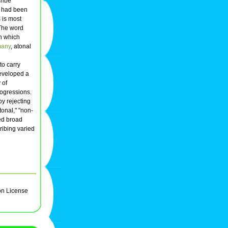
cribe
at had been
 is most
 The word
in which
many
, atonal
to carry
developed a
 of
rogressions.
y rejecting
tonal," "non-
ned broad
ribing varied
on License