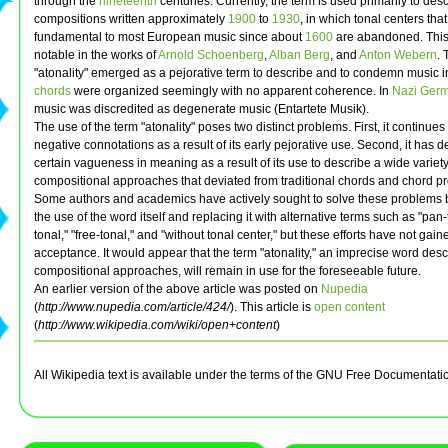
through the
nineteenth
centuries. Currently, the term is used primarily to des
compositions written approximately
1900
to
1930
, in which tonal centers th
fundamental to most European music since about
1600
are abandoned. This
notable in the works of
Arnold Schoenberg
,
Alban Berg
, and
Anton Webern
.
"atonality" emerged as a pejorative term to describe and to condemn music 
chords
were organized seemingly with no apparent coherence. In
Nazi Ger
music was discredited as degenerate music (Entartete Musik).
The use of the term "atonality" poses two distinct problems. First, it continues 
negative connotations as a result of its early pejorative use. Second, it has 
certain vagueness in meaning as a result of its use to describe a wide variety
compositional approaches that deviated from traditional chords and chord p
Some authors and academics have actively sought to solve these problems b
the use of the word itself and replacing it with alternative terms such as "pan-
tonal," "free-tonal," and "without tonal center," but these efforts have not gai
acceptance. It would appear that the term "atonality," an imprecise word desc
compositional approaches, will remain in use for the foreseeable future.
An earlier version of the above article was posted on
Nupedia
(
http://www.nupedia.com/article/424/
). This article is
open content
(
http://www.wikipedia.com/wiki/open+content
)
All Wikipedia text is available under the terms of the GNU Free Documentati