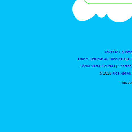
River FM Country
Link to Kids.Net.Au
|
About Us
|
Bu
Social Media Courses
|
Content 
© 2026
Kids.Net.Au
This pa