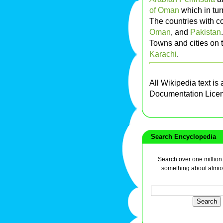
of Oman
which in tur
The countries with c
Oman
, and
Pakistan
.
Towns and cities on 
Karachi
.
All Wikipedia text is
Documentation Lice
Search Encyclopedia
Search over one million a
something about almos