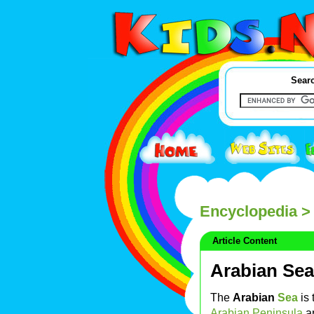
Searc
Encyclopedia
> 
Article Content
Arabian Sea
The
Arabian
Sea
is 
Arabian Peninsula
a