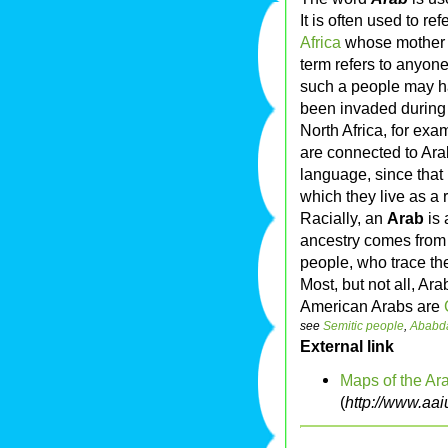
It is often used to re
Africa
whose mother 
term refers to anyone
such a people may h
been invaded during
North Africa, for exa
are connected to Ara
language, since that 
which they live as a 
Racially, an
Arab
is 
ancestry comes from
people, who trace the
Most, but not all, Ar
American Arabs are
see
Semitic people
,
Ababd
External link
Maps of the Ar
(
http://www.aa