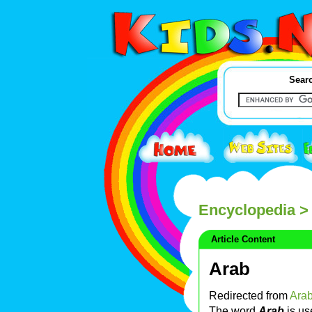
Searc
Encyclopedia
> 
Article Content
Arab
Redirected from
Arab
The word
Arab
is us