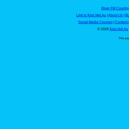
River FM Country
Link to Kids.Net.Au
|
About Us
|
Bu
Social Media Courses
|
Content 
© 2026
Kids.Net.Au
This pa