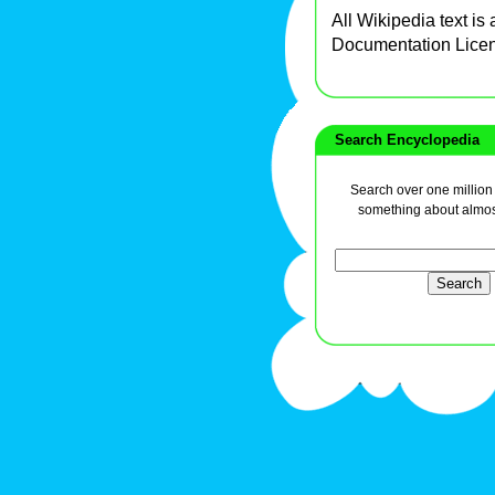
All Wikipedia text is
Documentation Lice
Search Encyclopedia
Search over one million a
something about almos