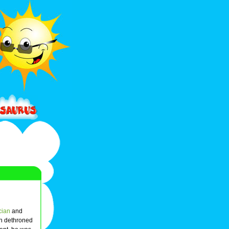
ician
and
h dethroned