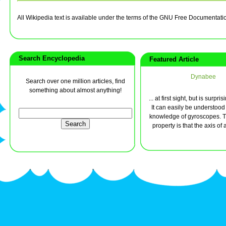
All Wikipedia text is available under the terms of the GNU Free Documentati
Search Encyclopedia
Featured Article
Dynabee
Search over one million articles, find
something about almost anything!
... at first sight, but is surpri
It can easily be understood w
knowledge of gyroscopes. Th
property is that the axis of a