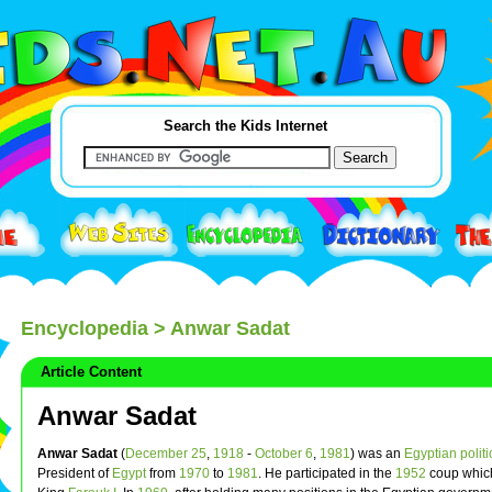
Search the Kids Internet
Encyclopedia
> Anwar Sadat
Article Content
Anwar Sadat
Anwar Sadat
(
December 25
,
1918
-
October 6
,
1981
) was an
Egyptian
polit
President of
Egypt
from
1970
to
1981
. He participated in the
1952
coup whic