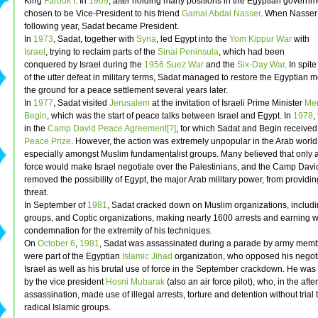
King
Farouk I
. In
1969
, after holding many positions in the Egyptian govern
chosen to be Vice-President to his friend
Gamal Abdal Nasser
. When Nasser 
following year, Sadat became President.
In
1973
, Sadat, together with
Syria
, led Egypt into the
Yom Kippur War
with
Israel
, trying to reclaim parts of the
Sinai Peninsula
, which had been
conquered by Israel during the
1956 Suez War
and the
Six-Day War
. In spite
of the utter defeat in military terms, Sadat managed to restore the Egyptian m
the ground for a peace settlement several years later.
In
1977
, Sadat visited
Jerusalem
at the invitation of Israeli Prime Minister
Me
Begin
, which was the start of peace talks between Israel and Egypt. In
1978
,
in the
Camp David Peace Agreement[?]
, for which Sadat and Begin received
Peace Prize
. However, the action was extremely unpopular in the Arab worl
especially amongst Muslim fundamentalist groups. Many believed that only a 
force would make Israel negotiate over the Palestinians, and the Camp Davi
removed the possibility of Egypt, the major Arab military power, from providi
threat.
In September of
1981
, Sadat cracked down on Muslim organizations, includi
groups, and Coptic organizations, making nearly 1600 arrests and earning 
condemnation for the extremity of his techniques.
On
October 6
,
1981
, Sadat was assassinated during a parade by army mem
were part of the Egyptian
Islamic Jihad
organization, who opposed his negoti
Israel as well as his brutal use of force in the September crackdown. He wa
by the vice president
Hosni Mubarak
(also an air force pilot), who, in the afte
assassination, made use of illegal arrests, torture and detention without trial
radical Islamic groups.