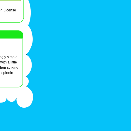
on License
singly simple.
ith a little
eir striking
 spinnin ...