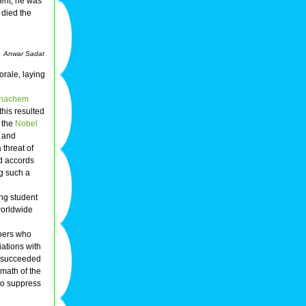
ment, he was
died the
Anwar Sadat
orale, laying
nachem
 this resulted
 the
Nobel
d and
threat of
d accords
ng such a
ng student
worldwide
bers who
ations with
s succeeded
rmath of the
 to suppress