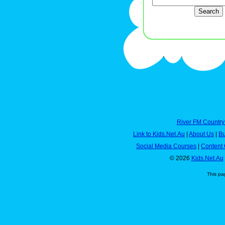
River FM Country
Link to Kids.Net.Au
|
About Us
|
Bu
Social Media Courses
|
Content 
© 2026
Kids.Net.Au
This pa