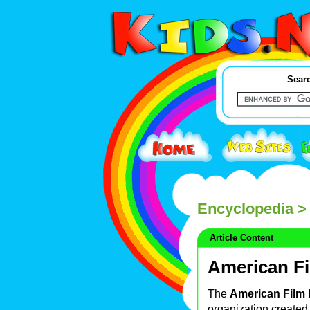
Searc
Encyclopedia
> 
Article Content
American Fi
The
American Film I
organization created