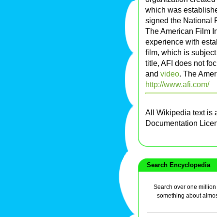
which was establish
signed the National 
The American Film In
experience with estab
film, which is subject
title, AFI does not f
and
video
. The Ameri
http://www.afi.com/
All Wikipedia text is
Documentation Lice
Search Encyclopedia
Search over one million a
something about almos