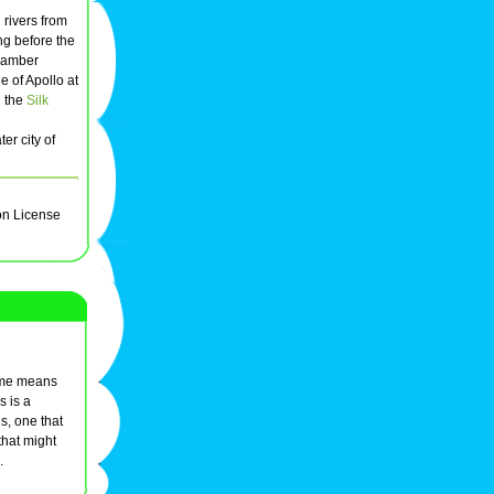
rivers from
g before the
 amber
 of Apollo at
g the
Silk
er city of
on License
name means
s is a
s, one that
that might
.