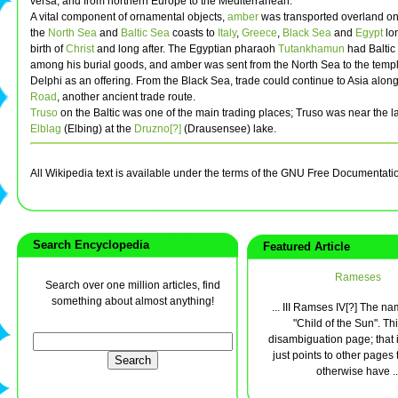
versa, and from northern Europe to the Mediterranean.
A vital component of ornamental objects,
amber
was transported overland on 
the
North Sea
and
Baltic Sea
coasts to
Italy
,
Greece
,
Black Sea
and
Egypt
lon
birth of
Christ
and long after. The Egyptian pharaoh
Tutankhamun
had Baltic
among his burial goods, and amber was sent from the North Sea to the temple
Delphi as an offering. From the Black Sea, trade could continue to Asia alon
Road
, another ancient trade route.
Truso
on the Baltic was one of the main trading places; Truso was near the lat
Elblag
(Elbing) at the
Druzno[?]
(Drausensee) lake.
All Wikipedia text is available under the terms of the GNU Free Documentati
Search Encyclopedia
Featured Article
Rameses
Search over one million articles, find
something about almost anything!
... III Ramses IV[?] The 
"Child of the Sun". Thi
disambiguation page; that i
just points to other pages 
otherwise have ..