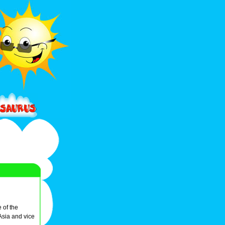
e of the
Asia and vice