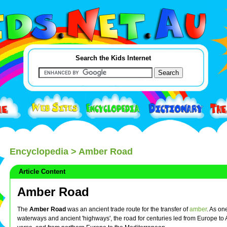
Search the Kids Internet
Encyclopedia
> Amber Road
Article Content
Amber Road
The
Amber Road
was an ancient trade route for the transfer of
amber
. As on
waterways and ancient 'highways', the road for centuries led from Europe to 