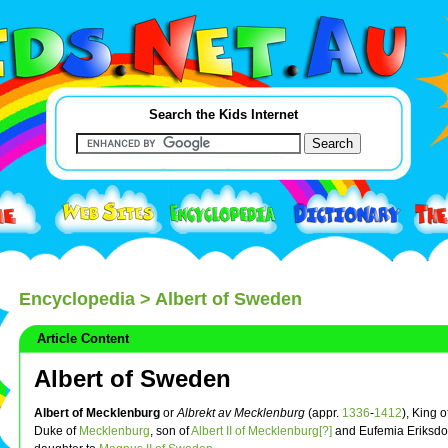
Search the Kids Internet
Encyclopedia
> Albert of Sweden
Article Content
Albert of Sweden
Albert of Mecklenburg
or
Albrekt av Mecklenburg
(appr.
1336
-
1412
), King o
Duke of
Mecklenburg
, son of
Albert II of Mecklenburg[?]
and Eufemia Eriksdo