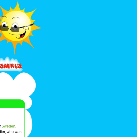
f
Sweden
,
tter, who was