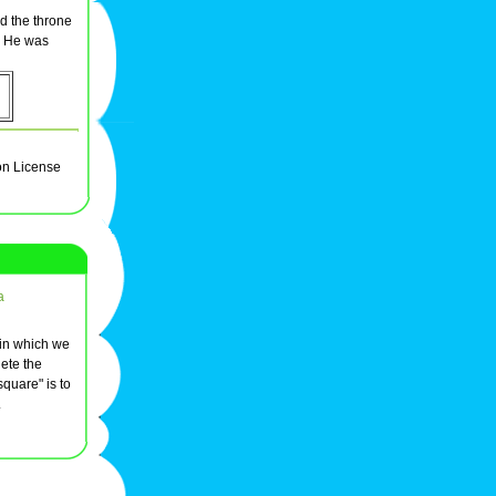
nd the throne
. He was
on License
a
 in which we
ete the
quare" is to
.