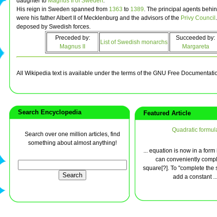
daughter to
Magnus II of Sweden
.
His reign in Sweden spanned from
1363
to
1389
. The principal agents behi
were his father Albert II of Mecklenburg and the advisors of the
Privy Council
deposed by Swedish forces.
Preceded by:
Succeeded by:
List of Swedish monarchs
Magnus II
Margareta
All Wikipedia text is available under the terms of the GNU Free Documentati
Search Encyclopedia
Featured Article
Quadratic formul
Search over one million articles, find
something about almost anything!
... equation is now in a form
can conveniently compl
square[?]. To "complete the s
add a constant ..