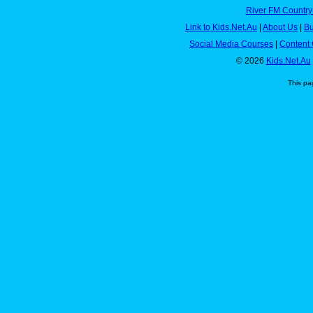
River FM Country
Link to Kids.Net.Au
|
About Us
|
Bu
Social Media Courses
|
Content 
© 2026
Kids.Net.Au
This pa