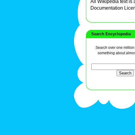
All Wikipedia text is
Documentation Lice
Search Encyclopedia
Search over one million a
something about almos