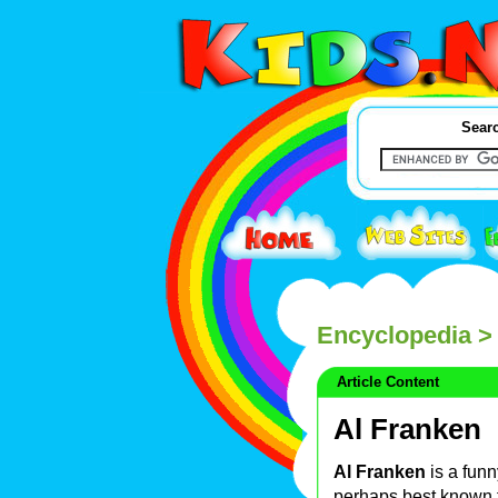
Searc
Encyclopedia
> 
Article Content
Al Franken
Al Franken
is a fun
perhaps best known 