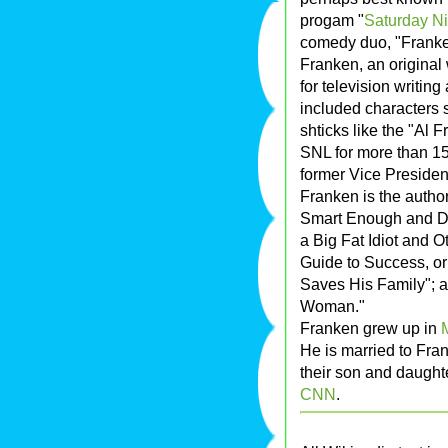
progam "
Saturday Ni
comedy duo, "Franke
Franken, an original 
for television writin
included characters 
shticks like the "Al
SNL for more than 15
former Vice Preside
Franken is the autho
Smart Enough and Do
a Big Fat Idiot and O
Guide to Success, or
Saves His Family"; 
Woman."
Franken grew up in
He is married to Fra
their son and daughte
CNN
.