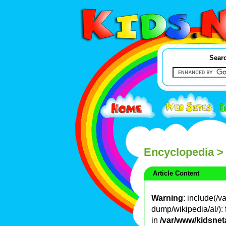
Searc
Encyclopedia
>
Article Content
Warning
: include(/
dump/wikipedia/al/): 
in
/var/www/kidsnet