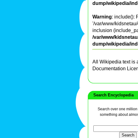
dump/wikipedia/in
Warning
: include():
'/var/www/kidsnetau/
inclusion (include_pa
/var/www/kidsnetau/
dump/wikipedia/in
All Wikipedia text is
Documentation Lice
Search Encyclopedia
Search over one million a
something about almos