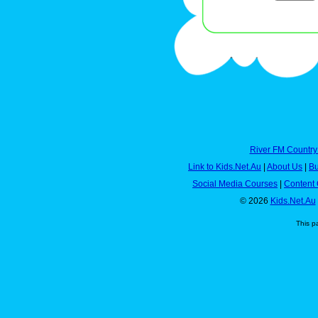
River FM Country
Link to Kids.Net.Au
|
About Us
|
Bu
Social Media Courses
|
Content 
© 2026
Kids.Net.Au
This p