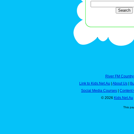
River FM Country
Link to Kids.Net.Au
|
About Us
|
Bu
Social Media Courses
|
Content 
© 2026
Kids.Net.Au
This pa