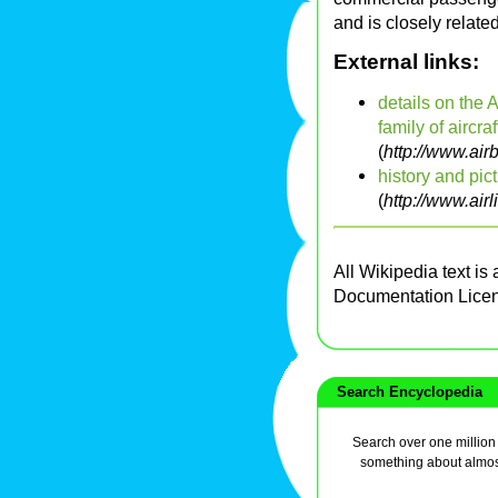
and is closely relate
External links:
details on the 
family of aircraf
(
http://www.ai
history and pic
(
http://www.airl
All Wikipedia text is
Documentation Lice
Search Encyclopedia
Search over one million a
something about almos