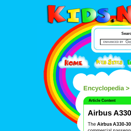
Searc
Encyclopedia
> 
Article Content
Airbus A33
The
Airbus A330-3
commercial passen