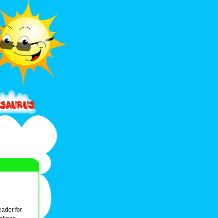
leader for