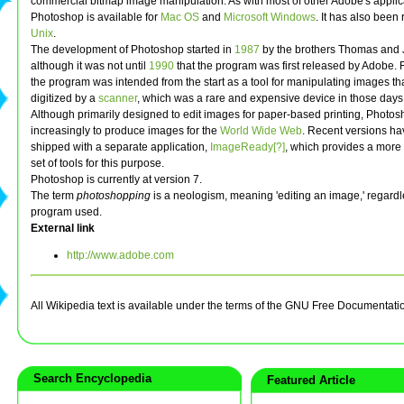
commercial bitmap image manipulation. As with most of other Adobe's applic
Photoshop is available for
Mac OS
and
Microsoft Windows
. It has also been
Unix
.
The development of Photoshop started in
1987
by the brothers Thomas and 
although it was not until
1990
that the program was first released by Adobe.
the program was intended from the start as a tool for manipulating images th
digitized by a
scanner
, which was a rare and expensive device in those days
Although primarily designed to edit images for paper-based printing, Photos
increasingly to produce images for the
World Wide Web
. Recent versions h
shipped with a separate application,
ImageReady[?]
, which provides a more
set of tools for this purpose.
Photoshop is currently at version 7.
The term
photoshopping
is a neologism, meaning 'editing an image,' regardl
program used.
External link
http://www.adobe.com
All Wikipedia text is available under the terms of the GNU Free Documentati
Search Encyclopedia
Featured Article