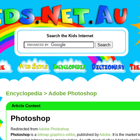
Search the Kids Internet
Encyclopedia
> Adobe Photoshop
Article Content
Photoshop
Redirected from
Adobe Photoshop
Photoshop
is a
bitmap graphics editor
, published by
Adobe
. It is the market 