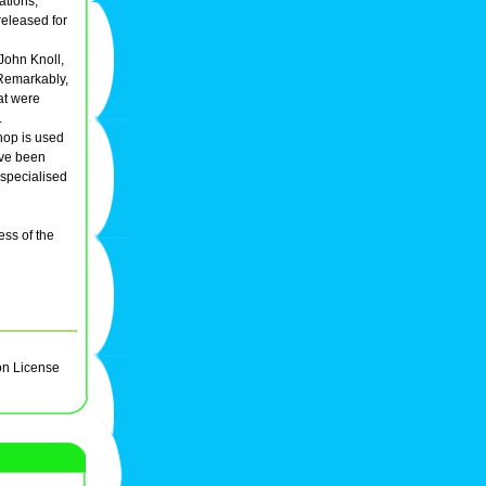
ations,
 released for
John Knoll,
 Remarkably,
at were
.
hop is used
ave been
 specialised
ess of the
on License