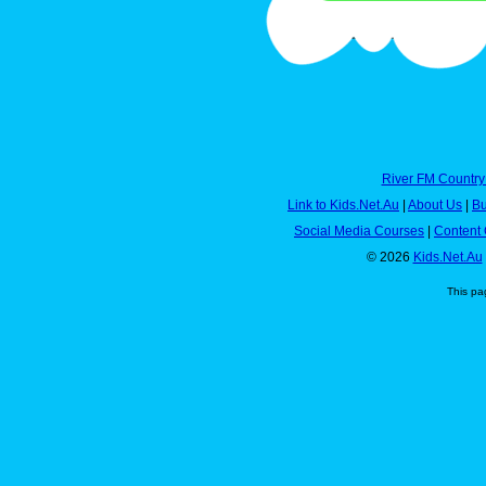
River FM Country
Link to Kids.Net.Au
|
About Us
|
Bu
Social Media Courses
|
Content 
© 2026
Kids.Net.Au
This pa