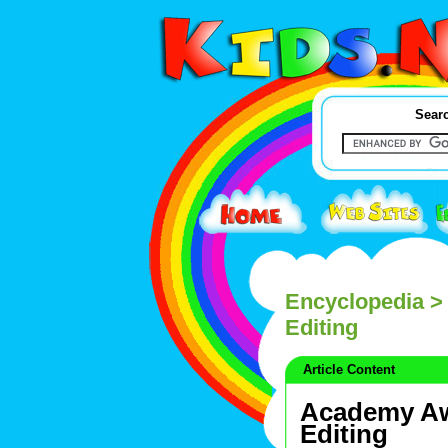
Searc
Encyclopedia
> 
Editing
Article Content
Academy Aw
Editing