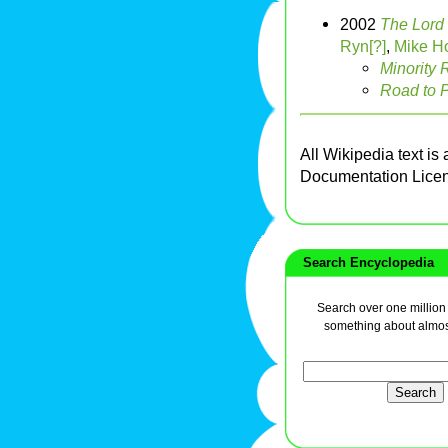
2002
The Lord 
Ryn[?]
,
Mike Ho
Minority 
Road to P
All Wikipedia text is
Documentation Lice
Search Encyclopedia
Search over one million a
something about almos