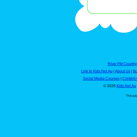
River FM Country
Link to Kids.Net.Au
|
About Us
|
Bu
Social Media Courses
|
Content 
© 2026
Kids.Net.Au
This pa