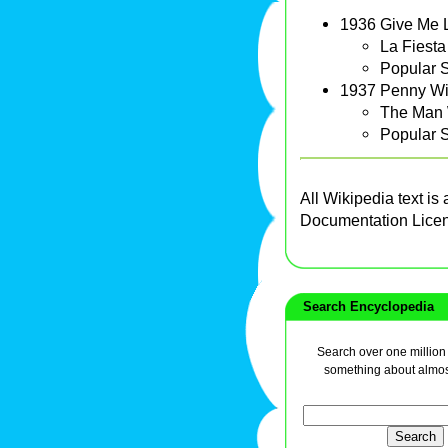
1936 Give Me L
La Fiesta
Popular S
1937 Penny W
The Man 
Popular S
All Wikipedia text is
Documentation Lice
Search Encyclopedia
Search over one million a
something about almos