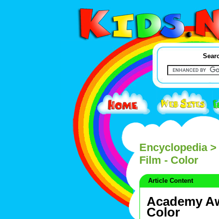
Searc
Encyclopedia
> 
Film - Color
Article Content
Academy Awa
Color