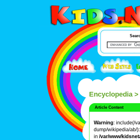
Searc
Encyclopedia
>
Article Content
Warning
: include(/
dump/wikipedia/ab/): 
in
/var/www/kidsnet