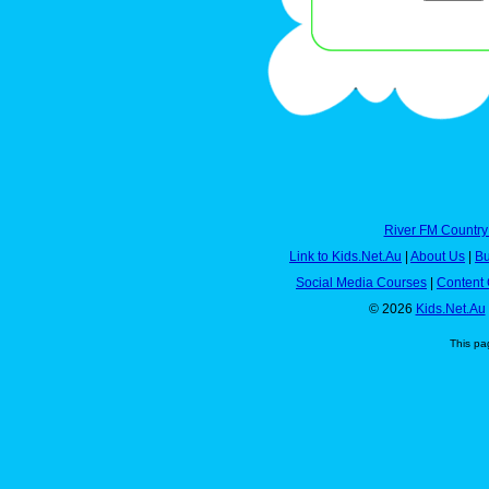
River FM Country
Link to Kids.Net.Au
|
About Us
|
Bu
Social Media Courses
|
Content 
© 2026
Kids.Net.Au
This pa