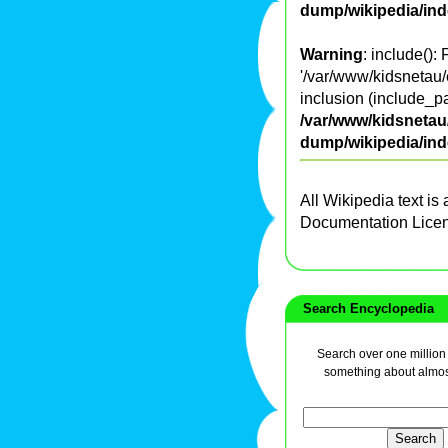
dump/wikipedia/in
Warning
: include():
'/var/www/kidsnetau/
inclusion (include_pa
/var/www/kidsnetau/
dump/wikipedia/in
All Wikipedia text is
Documentation Lice
Search Encyclopedia
Search over one million a
something about almos