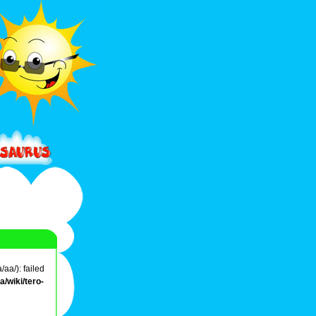
aa/): failed
/wiki/tero-