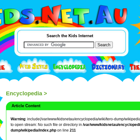
Search the Kids Internet
Encyclopedia
>
Article Content
Warning
: include(/var/www/kidsnetau/encyclopedia/wiki/tero-dump/wikipedia/
to open stream: No such file or directory in
/var/www/kidsnetau/encyclopedia
dump/wikipedia/index.php
on line
211