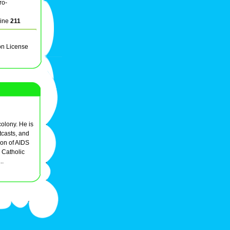
ro-
line
211
on License
colony. He is
tcasts, and
ron of AIDS
 Catholic
..