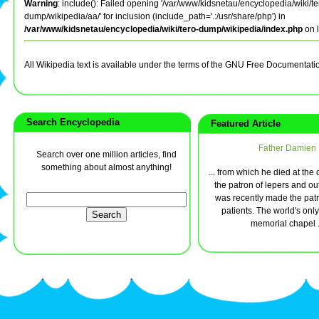
Warning
: include(): Failed opening '/var/www/kidsnetau/encyclopedia/wiki/te
dump/wikipedia/aa/' for inclusion (include_path='.:/usr/share/php') in
/var/www/kidsnetau/encyclopedia/wiki/tero-dump/wikipedia/index.php
on 
All Wikipedia text is available under the terms of the GNU Free Documentati
Search Encyclopedia
Featured Article
Father Damien
Search over one million articles, find
something about almost anything!
... from which he died at the 
the patron of lepers and ou
was recently made the pat
patients. The world's only
memorial chapel .