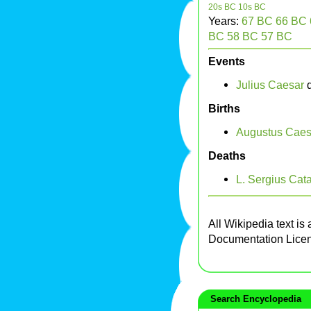
20s BC
10s BC
Years:
67 BC
66 BC
BC
58 BC
57 BC
Events
Julius Caesar
d
Births
Augustus Caes
Deaths
L. Sergius Cata
All Wikipedia text is
Documentation Lice
Search Encyclopedia