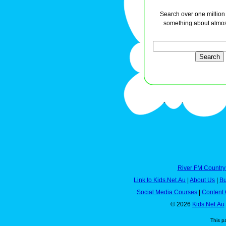
Search over one million a
something about almos
River FM Country
Link to Kids.Net.Au
|
About Us
|
Bu
Social Media Courses
|
Content 
© 2026
Kids.Net.Au
This p