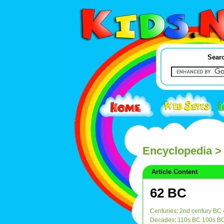
Searc
Encyclopedia
>
Article Content
62 BC
Centuries
:
2nd century BC
Decades
:
110s BC
100s B