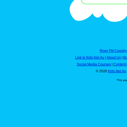
River FM Country
Link to Kids.Net.Au
|
About Us
|
Bu
Social Media Courses
|
Content 
© 2026
Kids.Net.Au
This pa