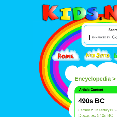
Searc
Encyclopedia
>
Article Content
490s BC
Centuries
:
6th century BC
Decades
:
540s BC
-