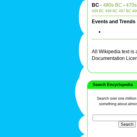
BC
-
480s BC
-
470s
499 BC
498 BC
497 BC
49
Events and Trends
All Wikipedia text is
Documentation Lice
Search Encyclopedia
Search over one million a
something about almos