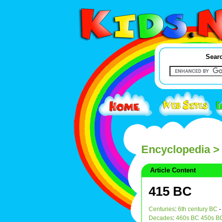
Searc
Encyclopedia
>
Article Content
415 BC
Centuries
:
6th century BC
Decades
:
460s BC
450s B