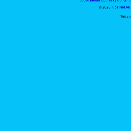
Social Media Courses
|
Content 
© 2026
Kids.Net.Au
This pa