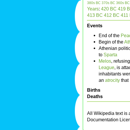
380s BC
370s BC
360s BC
Years
:
420 BC
419 
413 BC
412 BC
411
Events
End of the
Peac
Begin of the
At
Athenian politi
to
Sparta
Melos
, refusin
League
, is at
inhabitants we
an
atrocity
that 
Births
Deaths
All Wikipedia text is
Documentation Lice