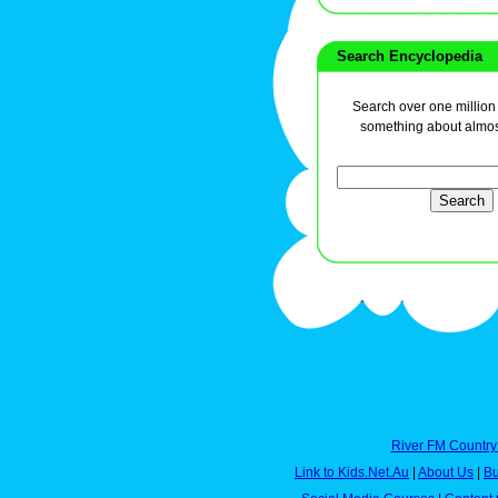
Search Encyclopedia
Search over one million a
something about almos
River FM Country
Link to Kids.Net.Au
|
About Us
|
Bu