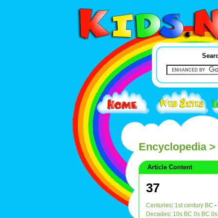
Searc
Encyclopedia
>
Article Content
37
Centuries
:
1st century BC
-
Decades
:
10s BC
0s BC
0s