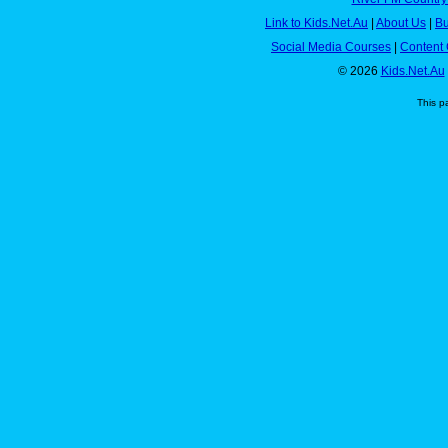
Link to Kids.Net.Au
|
About Us
|
Bu
Social Media Courses
|
Content 
© 2026
Kids.Net.Au
This p