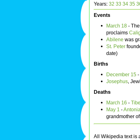
Years:
32
33
34
35
3
Events
March 18
- Th
proclaims
Cali
Abilene
was gr
St. Peter
found
date)
Births
December 15
Josephus
, Jew
Deaths
March 16
-
Tibe
May 1
-
Antonia
grandmother o
All Wikipedia text is