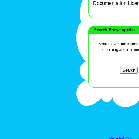
Documentation Lice
Search Encyclopedia
Search over one million a
something about almos
River FM Country