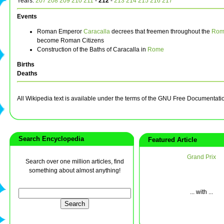
Years:
207
208
209
210
211
-
212
-
213
214
215
216
217
Events
Roman Emperor
Caracalla
decrees that freemen throughout the
Rom
become Roman Citizens
Construction of the Baths of Caracalla in
Rome
Births
Deaths
All Wikipedia text is available under the terms of the GNU Free Documentati
Search Encyclopedia
Featured Article
Grand Prix
Search over one million articles, find
something about almost anything!
... with ...