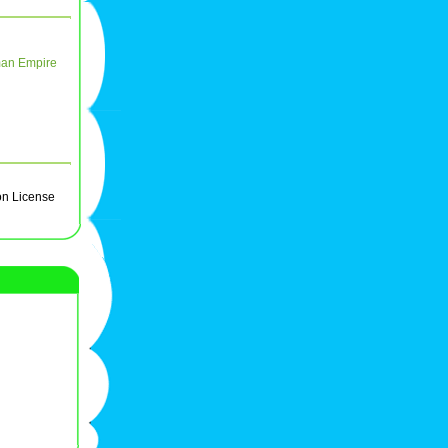
an Empire
on License