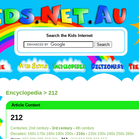
Search the Kids Internet
Encyclopedia
> 212
Article Content
212
Centuries
:
2nd century
-
3rd century
-
4th century
Decades
:
160s
170s
180s
190s
200s
-
210s
-
220s
230s
240s
250s
260s