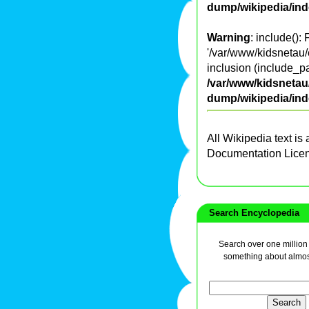
dump/wikipedia/in
Warning
: include():
'/var/www/kidsnetau/
inclusion (include_pa
/var/www/kidsnetau/
dump/wikipedia/in
All Wikipedia text is
Documentation Lice
Search Encyclopedia
Search over one million a
something about almos