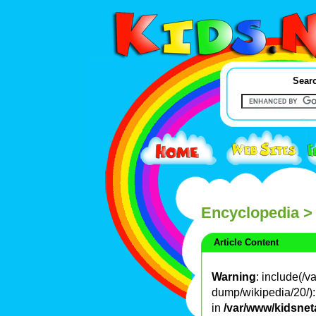
Searc
Encyclopedia
>
Article Content
Warning
: include(/
dump/wikipedia/20/): 
in
/var/www/kidsnet