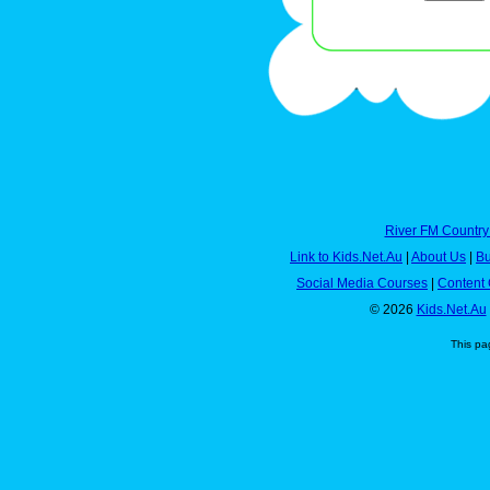
River FM Country
Link to Kids.Net.Au
|
About Us
|
Bu
Social Media Courses
|
Content 
© 2026
Kids.Net.Au
This pa