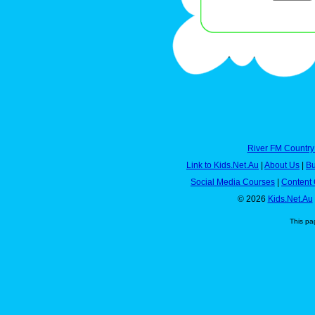
River FM Country
Link to Kids.Net.Au
|
About Us
|
Bu
Social Media Courses
|
Content 
© 2026
Kids.Net.Au
This pa