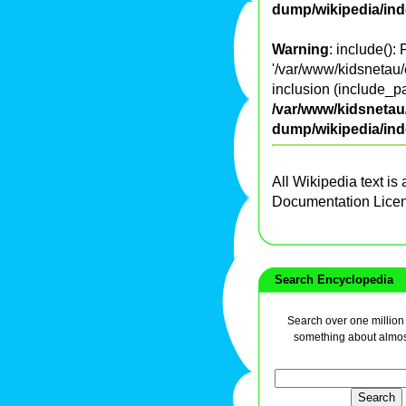
dump/wikipedia/in
Warning
: include():
'/var/www/kidsnetau/
inclusion (include_pa
/var/www/kidsnetau/
dump/wikipedia/in
All Wikipedia text is
Documentation Lice
Search Encyclopedia
Search over one million a
something about almos