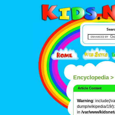
Searc
Encyclopedia
>
Article Content
Warning
: include(/
dump/wikipedia/19/): 
in
/var/www/kidsnet