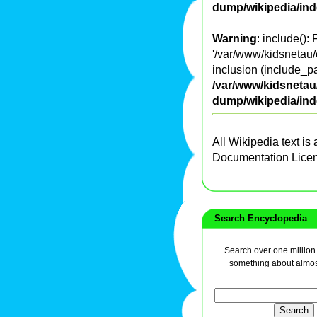
dump/wikipedia/in
Warning
: include():
'/var/www/kidsnetau/
inclusion (include_pa
/var/www/kidsnetau/
dump/wikipedia/in
All Wikipedia text is
Documentation Lice
Search Encyclopedia
Search over one million a
something about almos