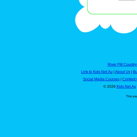
River FM Country
Link to Kids.Net.Au
|
About Us
|
Bu
Social Media Courses
|
Content 
© 2026
Kids.Net.Au
This pa