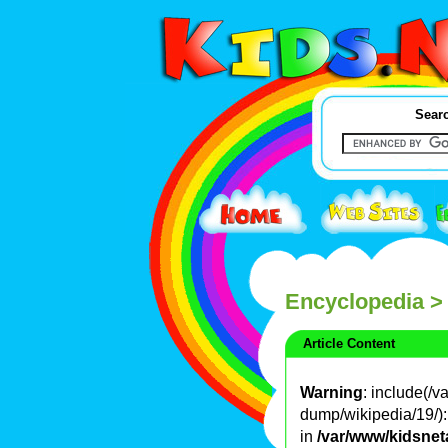
Searc
Encyclopedia
>
Article Content
Warning
: include(/
dump/wikipedia/19/): 
in
/var/www/kidsnet