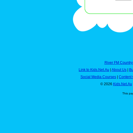
River FM Country
Link to Kids.Net.Au
|
About Us
|
Bu
Social Media Courses
|
Content 
© 2026
Kids.Net.Au
This pa