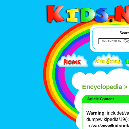
Searc
Encyclopedia
>
Article Content
Warning
: include(/
dump/wikipedia/19/): 
in
/var/www/kidsnet