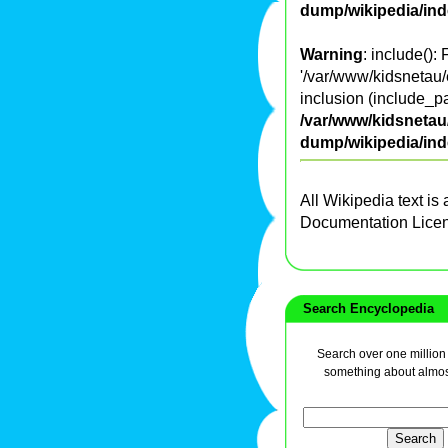
dump/wikipedia/in
Warning
: include():
'/var/www/kidsnetau/
inclusion (include_pa
/var/www/kidsnetau/
dump/wikipedia/in
All Wikipedia text is
Documentation Lice
Search Encyclopedia
Search over one million a
something about almos