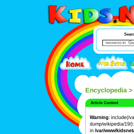
Searc
Encyclopedia
>
Article Content
Warning
: include(/
dump/wikipedia/19/): 
in
/var/www/kidsnet