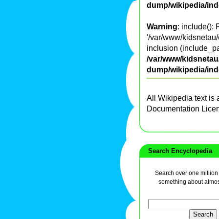
dump/wikipedia/in
Warning
: include():
'/var/www/kidsnetau/
inclusion (include_pa
/var/www/kidsnetau/
dump/wikipedia/in
All Wikipedia text is
Documentation Lice
Search Encyclopedia
Search over one million a
something about almos