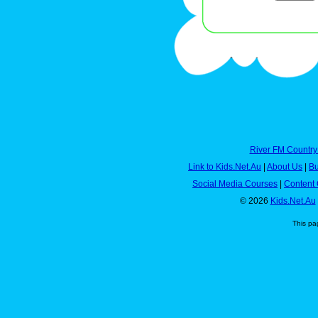
River FM Country
Link to Kids.Net.Au
|
About Us
|
Bu
Social Media Courses
|
Content 
© 2026
Kids.Net.Au
This pa