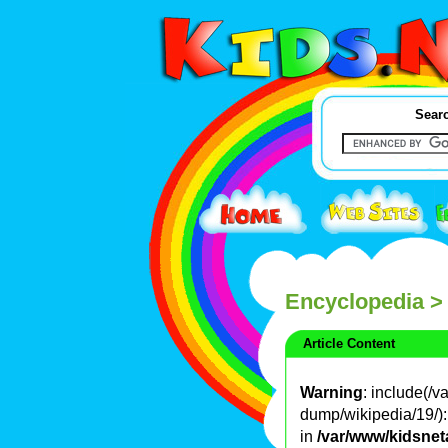
Searc
Encyclopedia
>
Article Content
Warning
: include(/
dump/wikipedia/19/): 
in
/var/www/kidsnet