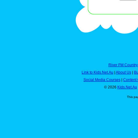
River FM Country
Link to Kids.Net.Au
|
About Us
|
Bu
Social Media Courses
|
Content 
© 2026
Kids.Net.Au
This pa