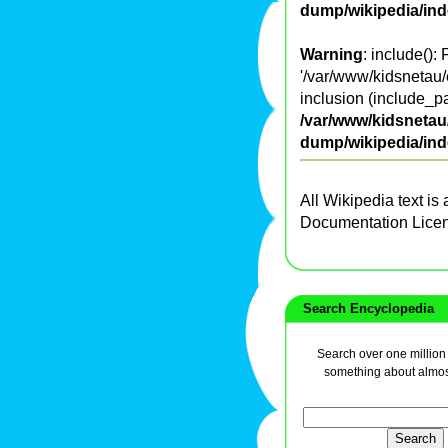
dump/wikipedia/in
Warning
: include():
'/var/www/kidsnetau/
inclusion (include_pa
/var/www/kidsnetau/
dump/wikipedia/in
All Wikipedia text is
Documentation Lice
Search Encyclopedia
Search over one million a
something about almos