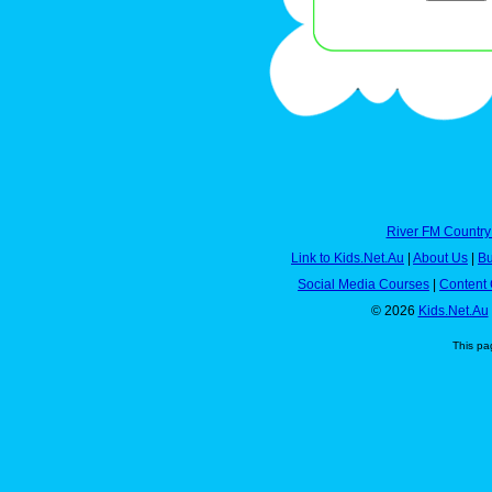
River FM Country
Link to Kids.Net.Au
|
About Us
|
Bu
Social Media Courses
|
Content 
© 2026
Kids.Net.Au
This pa