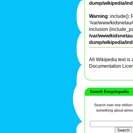
dump/wikipedia/in
Warning
: include():
'/var/www/kidsnetau/
inclusion (include_pa
/var/www/kidsnetau/
dump/wikipedia/in
All Wikipedia text is
Documentation Lice
Search Encyclopedia
Search over one million a
something about almos