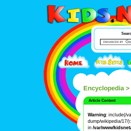
Searc
Encyclopedia
>
Article Content
Warning
: include(/
dump/wikipedia/17/): 
in
/var/www/kidsnet