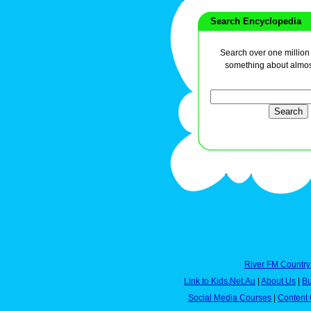
Search Encyclopedia
Search over one million a
something about almos
River FM Country
Link to Kids.Net.Au
|
About Us
|
Bu
Social Media Courses
|
Content 