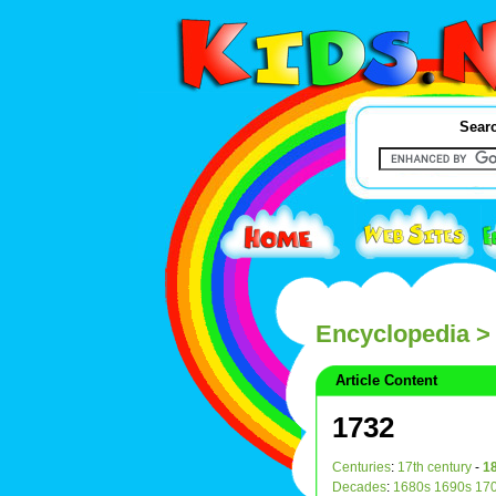
Searc
Encyclopedia
>
Article Content
1732
Centuries
:
17th century
-
18
Decades
:
1680s
1690s
17