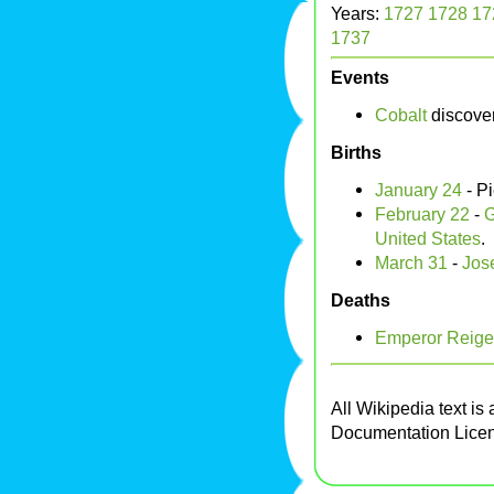
Years:
1727
1728
17
1737
Events
Cobalt
discove
Births
January 24
- P
February 22
-
G
United States
.
March 31
-
Jos
Deaths
Emperor Reige
All Wikipedia text is
Documentation Lice