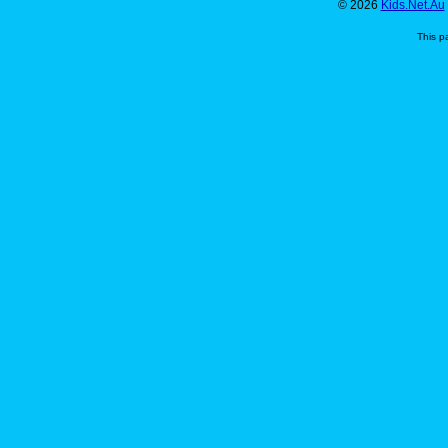
© 2026
Kids.Net.Au
This p