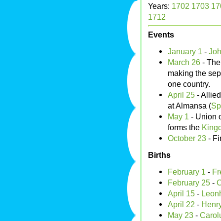
Years:
1702
1703
17
1712
Events
January 1
-
Joh
March 26
- Th
making the se
one country.
April 25
- Allie
at Almansa (
Sp
May 1
- Union o
forms the
Kingd
October 23
- Fi
Births
February 1
-
Fr
February 25
-
C
April 15
-
Leonh
April 22
-
Henry
May 23
-
Carol