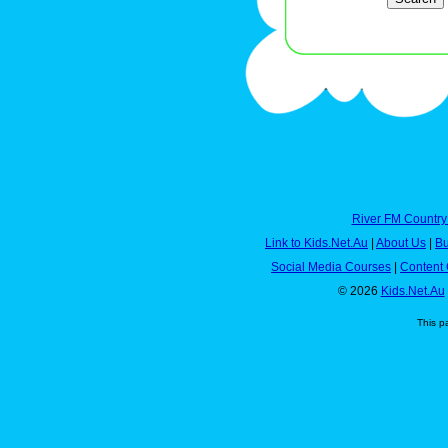
River FM Country
Link to Kids.Net.Au
|
About Us
|
Bu
Social Media Courses
|
Content 
© 2026
Kids.Net.Au
This p