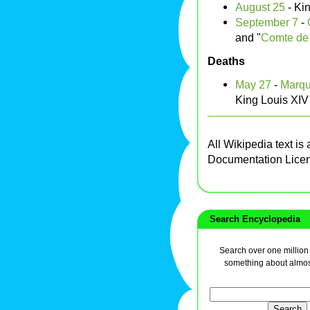
August 25
- Ki
September 7
-
and "
Comte de 
Deaths
May 27
-
Marqu
King Louis XIV
All Wikipedia text is
Documentation Lice
Search Encyclopedia
Search over one million a
something about almos