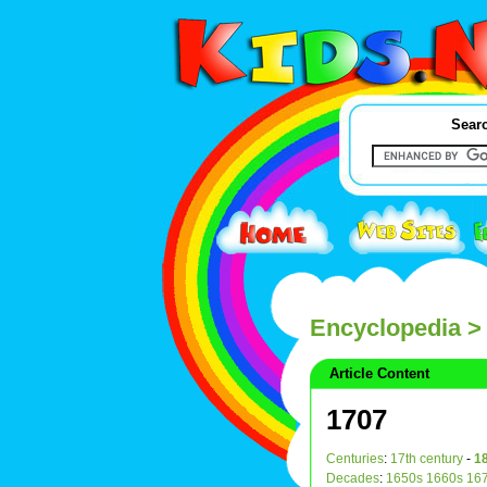
Searc
Encyclopedia
>
Article Content
1707
Centuries
:
17th century
-
18
Decades
:
1650s
1660s
16