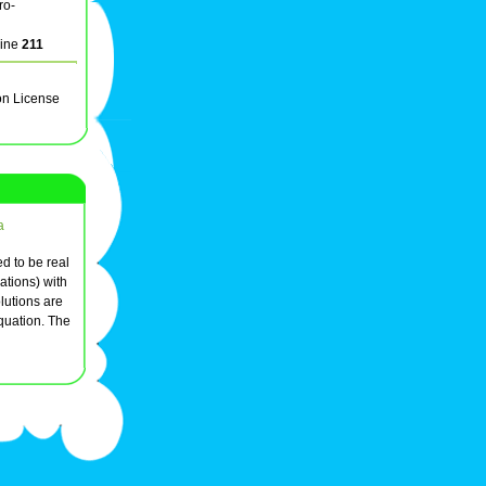
ro-
line
211
on License
a
ed to be real
ations) with
lutions are
equation. The