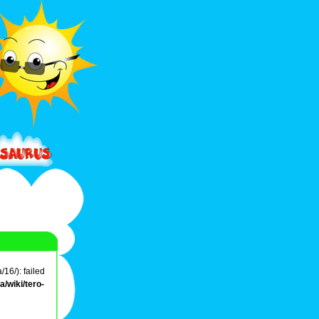
16/): failed
/wiki/tero-