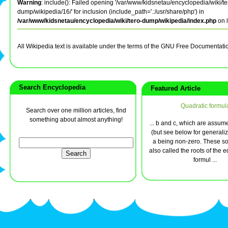
Warning
: include(): Failed opening '/var/www/kidsnetau/encyclopedia/wiki/te
dump/wikipedia/16/' for inclusion (include_path='.:/usr/share/php') in
/var/www/kidsnetau/encyclopedia/wiki/tero-dump/wikipedia/index.php
on 
All Wikipedia text is available under the terms of the GNU Free Documentati
Search Encyclopedia
Featured Article
Quadratic formul
Search over one million articles, find
something about almost anything!
... b and c, which are assum
(but see below for generaliz
a being non-zero. These so
also called the roots of the 
formul ...