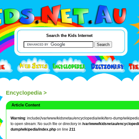
Search the Kids Internet
Encyclopedia
>
Article Content
Warning
: include(/var/www/kidsnetau/encyclopedia/wiki/tero-dump/wikipedia/
to open stream: No such file or directory in
/var/www/kidsnetau/encyclopedia
dump/wikipedia/index.php
on line
211