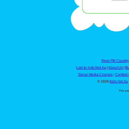
River FM Country
Link to Kids.Net.Au
|
About Us
|
Bu
Social Media Courses
|
Content 
© 2026
Kids.Net.Au
This pa