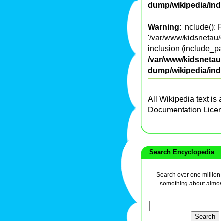
dump/wikipedia/in
Warning
: include():
'/var/www/kidsnetau/
inclusion (include_pa
/var/www/kidsnetau/
dump/wikipedia/in
All Wikipedia text is
Documentation Lice
Search Encyclopedia
Search over one million a
something about almos