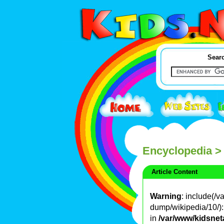
Searc
Encyclopedia
>
Article Content
Warning
: include(/
dump/wikipedia/10/): 
in
/var/www/kidsnet