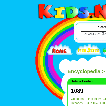
Searc
Encyclopedia
>
Article Content
1089
Centuries
:
10th century
-
11
Decades
:
1030s
1040s
10