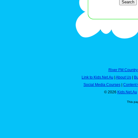
River FM Country
Link to Kids.Net.Au
|
About Us
|
Bu
Social Media Courses
|
Content 
© 2026
Kids.Net.Au
This pa