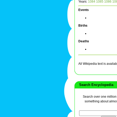
Years:
1084
1085
1086
10
Events
Births
Deaths
All Wikipedia text is avai
Search Encyclopedia
Search over one million a
something about almos